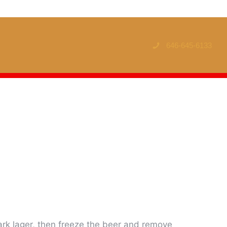
646-645-6133
rk lager, then freeze the beer and remove