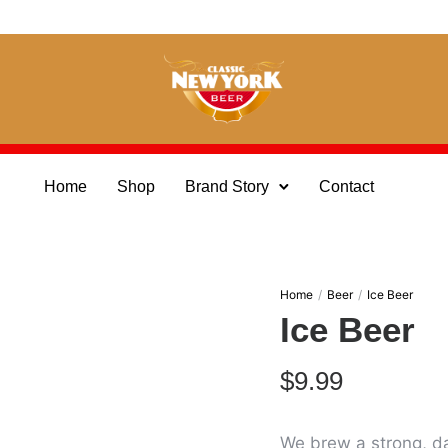
Home
Shop
Brand Story
Contact
Home
/
Beer
/
Ice Beer
Ice Beer
$
9.99
We brew a strong, da