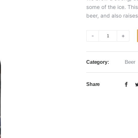
some of the ice. Thi
beer, and also raises
Ice
-
+
Beer
quantity
Beer
Category:
Share