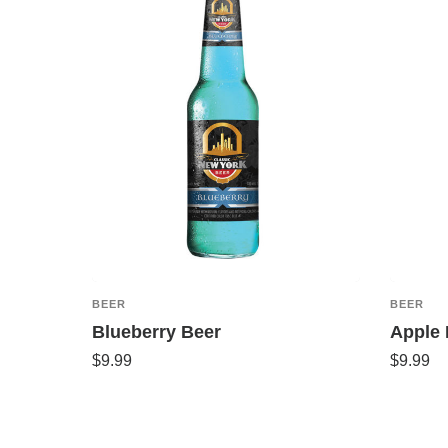
BEER
BEER
Blueberry Beer
Apple 
$
9.99
$
9.99