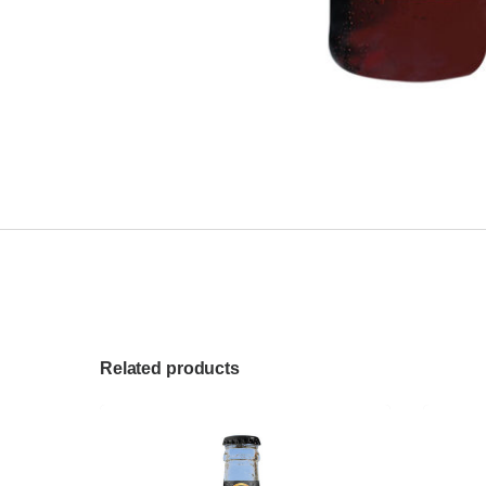
Related products