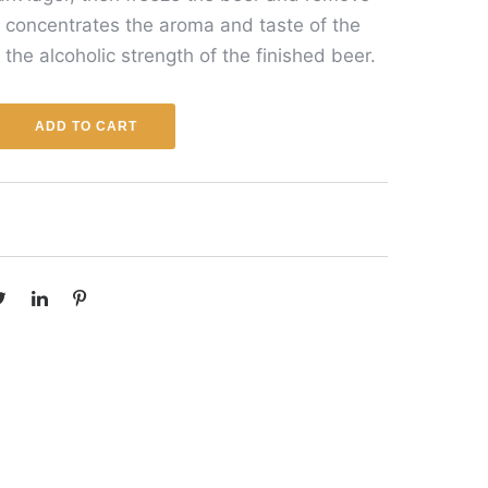
s concentrates the aroma and taste of the
 the alcoholic strength of the finished beer.
ADD TO CART