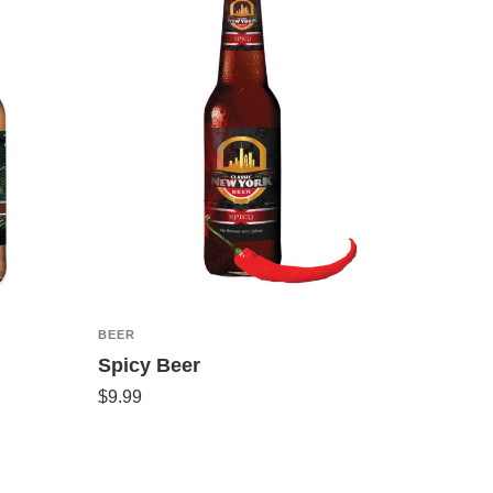
BEER
Spicy Beer
$
9.99