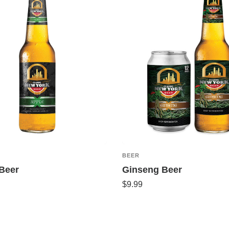
BEER
Beer
Ginseng Beer
$
9.99