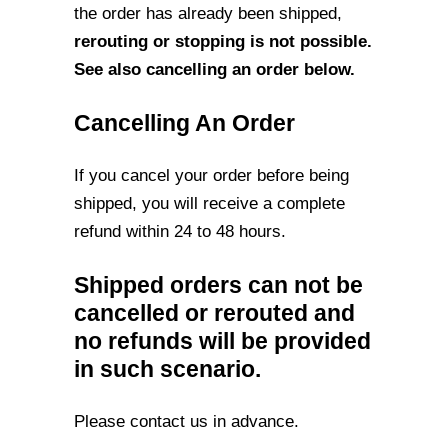
the order has already
been shipped,
rerouting or stopping is not possible.
See also cancelling an order
below.
Cancelling An Order
If you cancel your order before being
shipped, you will receive a complete
refund within
24 to 48 hours.
Shipped orders can not be
cancelled or rerouted and
no refunds will be provided
in such scenario.
Please contact us in advance.