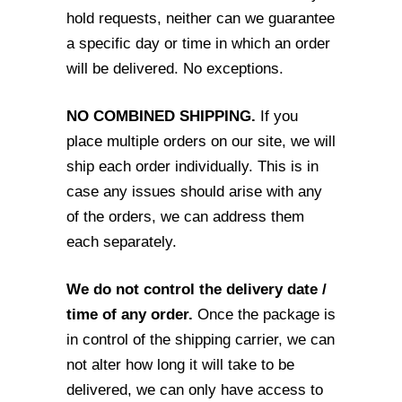
hold requests, neither can
we guarantee
a specific day or time in which an order
will be delivered. No exceptions.
NO COMBINED SHIPPING.
If you
place multiple orders on our site, we will
ship each
order individually. This is in
case any issues should arise with any
of the orders, we can
address them
each separately.
We do not control the delivery date /
time of any order.
Once the package is
in
control of the shipping carrier, we can
not alter how long it will take to be
delivered, we
can only have access to