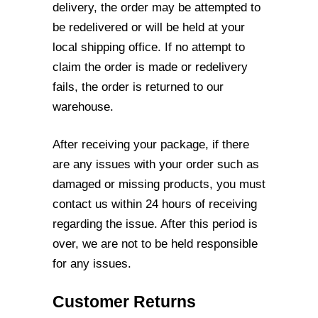
delivery, the
order may be attempted to
be redelivered or will be held at your
local shipping office. If
no attempt to
claim the order is made or redelivery
fails, the order is returned to our
warehouse.
After receiving your package, if there
are any issues with your order such as
damaged
or missing products, you must
contact us within 24 hours of receiving
regarding the
issue. After this period is
over, we are not to be held responsible
for any issues.
Customer Returns