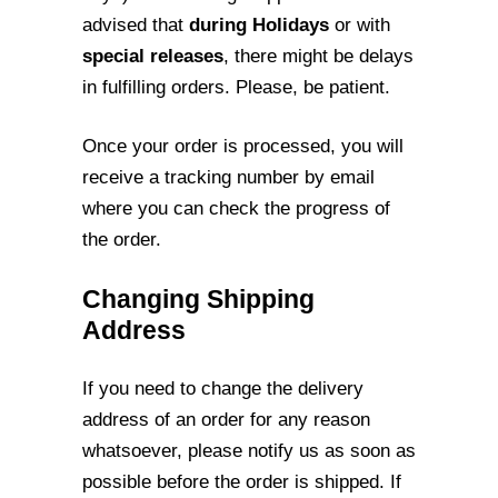
advised that
during Holidays
or with
special
releases
, there might be delays
in fulfilling orders. Please, be patient.
Once your order is processed, you will
receive a tracking number by email
where you
can check the progress of
the order.
Changing Shipping
Address
If you need to change the delivery
address of an order for any reason
whatsoever,
please notify us as soon as
possible before the order is shipped. If