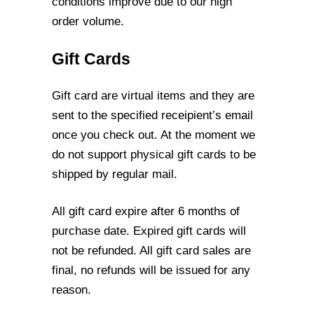
conditions improve due to our high
order volume.
Gift Cards
Gift card are virtual items and they are
sent to the specified receipient’s email
once you
check out. At the moment we
do not support physical gift cards to be
shipped by regular
mail.
All gift card expire after 6 months of
purchase date. Expired gift cards will
not be
refunded. All gift card sales are
final, no refunds will be issued for any
reason.