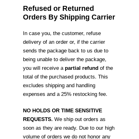
Refused or Returned
Orders By Shipping Carrier
In case you, the customer, refuse
delivery of an order or, if the carrier
sends the
package back to us due to
being unable to deliver the package,
you will receive a
partial
refund
of the
total of the purchased products. This
excludes shipping and handling
expenses and a 25% restocking fee.
NO HOLDS OR TIME SENSITIVE
REQUESTS.
We ship out orders as
soon as they are
ready. Due to our high
volume of orders we do not honor any