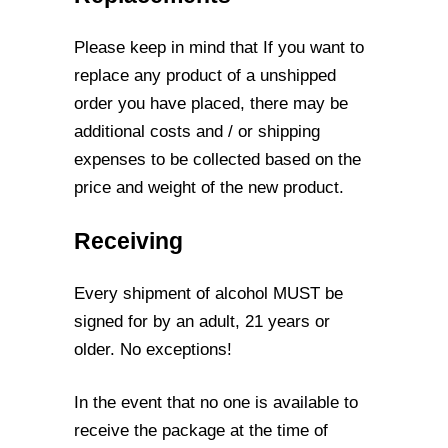
Please keep in mind that If you want to
replace any product of a unshipped
order you
have placed, there may be
additional costs and / or shipping
expenses to be collected
based on the
price and weight of the new product.
Receiving
Every shipment of alcohol MUST be
signed for by an adult, 21 years or
older. No
exceptions!
In the event that no one is available to
receive the package at the time of