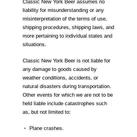
Classic New York Beer assumes no
liability for misunderstanding or any
misinterpretation of the terms of use,
shipping procedures, shipping laws, and
more
pertaining to individual states and
situations.
Classic New York Beer is not liable for
any damage to goods caused by
weather
conditions, accidents, or
natural disasters during transportation.
Other events for which
we are not to be
held liable include catastrophes such
as, but not limited to:
Plane crashes.