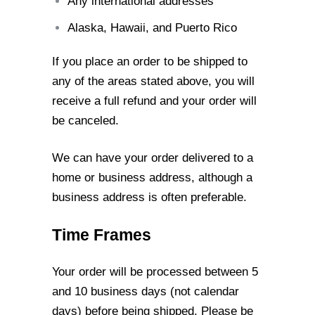
Any international addresses
Alaska, Hawaii, and Puerto Rico
If you place an order to be shipped to
any of the areas stated above, you will
receive a
full refund and your order will
be canceled.
We can have your order delivered to a
home or business address, although a
business
address is often preferable.
Time Frames
Your order will be processed between 5
and 10 business days (not calendar
days)
before being shipped. Please be