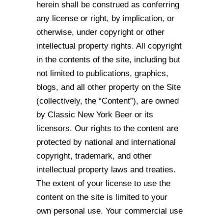
herein
shall be construed as conferring
any license or right, by implication, or
otherwise, under
copyright or other
intellectual property rights. All copyright
in the contents of the site,
including but
not limited to publications, graphics,
blogs, and all other property on the
Site
(collectively, the “Content”), are owned
by Classic New York Beer or its
licensors.
Our rights to the content are
protected by national and international
copyright,
trademark, and other
intellectual property laws and treaties.
The extent of your license to
use the
content on the site is limited to your
own personal use. Your commercial use