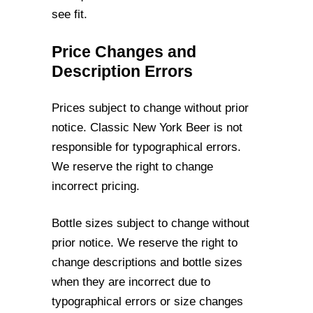
see fit.
Price Changes and
Description Errors
Prices subject to change without prior
notice. Classic New York Beer is not
responsible
for typographical errors.
We reserve the right to change
incorrect pricing.
Bottle sizes subject to change without
prior notice. We reserve the right to
change
descriptions and bottle sizes
when they are incorrect due to
typographical errors or size
changes