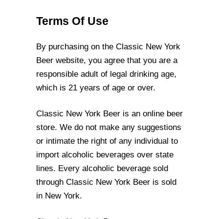
Terms Of Use
By purchasing on the Classic New York
Beer website, you agree that you are a
responsible adult of legal drinking age,
which is 21 years of age or over.
Classic New York Beer is an online beer
store. We do not make any suggestions
or
intimate the right of any individual to
import alcoholic beverages over state
lines. Every
alcoholic beverage sold
through Classic New York Beer is sold
in New York.