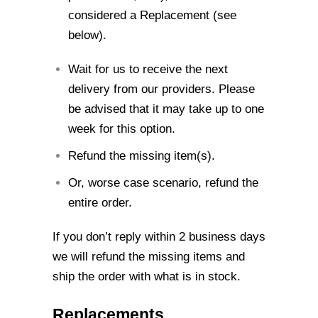
considered a
Replacement (see
below).
Wait for us to receive the next
delivery from our providers. Please
be advised that
it may take up to one
week for this option.
Refund the missing item(s).
Or, worse case scenario, refund the
entire order.
If you don’t reply within 2 business days
we will refund the missing items and
ship the
order with what is in stock.
Replacements