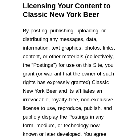
Licensing Your Content to
Classic New York Beer
By posting, publishing, uploading, or
distributing any messages, data,
information, text
graphics, photos, links,
content, or other materials (collectively,
the “Postings”) for use
on this Site, you
grant (or warrant that the owner of such
rights has expressly granted)
Classic
New York Beer and its affiliates an
irrevocable, royalty-free, non-exclusive
license to use, reproduce, publish, and
publicly display the Postings in any
form,
medium, or technology now
known or later developed. You agree