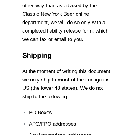
other way than as advised by the
Classic New York Beer online
department,
we will do so only with a
completed liability release form, which
we can fax or email to
you.
Shipping
At the moment of writing this document,
we only ship to
most
of the contiguous
US (the
lower 48 states). We do not
ship to the following:
PO Boxes
APO/FPO addresses