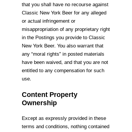
that you shall have no
recourse against
Classic New York Beer for any alleged
or actual infringement or
misappropriation of any proprietary right
in the Postings you provide to Classic
New York
Beer. You also warrant that
any “moral rights” in posted materials
have been waived,
and that you are not
entitled to any compensation for such
use.
Content Property
Ownership
Except as expressly provided in these
terms and conditions, nothing contained