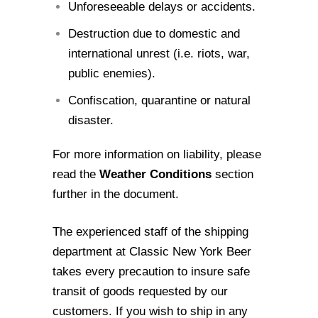
Unforeseeable delays or accidents.
Destruction due to domestic and
international unrest (i.e. riots, war,
public
enemies).
Confiscation, quarantine or natural
disaster.
For more information on liability, please
read the
Weather Conditions
section
further in
the document.
The experienced staff of the shipping
department at Classic New York Beer
takes every
precaution to insure safe
transit of goods requested by our
customers. If you wish to
ship in any