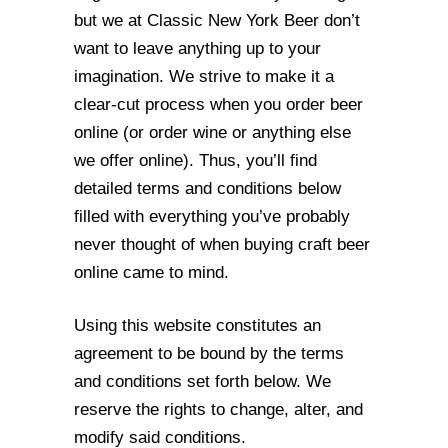
but we at Classic New York Beer don’t
want to leave anything up to your
imagination. We strive to make it a
clear-cut process when you order beer
online (or order wine or anything else
we offer online). Thus, you’ll find
detailed terms and conditions below
filled with everything you’ve probably
never thought of when buying craft beer
online came to mind.
Using this website constitutes an
agreement to be bound by the terms
and conditions
set forth below. We
reserve the rights to change, alter, and
modify said conditions.