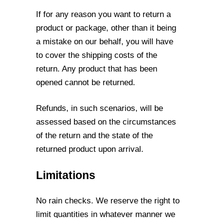
If for any reason you want to return a
product or package, other than it being
a mistake
on our behalf, you will have
to cover the shipping costs of the
return. Any product that
has been
opened cannot be returned.
Refunds, in such scenarios, will be
assessed based on the circumstances
of the return
and the state of the
returned product upon arrival.
Limitations
No rain checks. We reserve the right to
limit quantities in whatever manner we