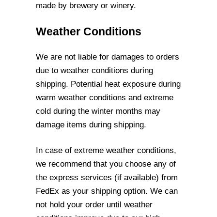
made by brewery or winery.
Weather Conditions
We are not liable for damages to orders
due to weather conditions during
shipping.
Potential heat exposure during
warm weather conditions and extreme
cold during the
winter months may
damage items during shipping.
In case of extreme weather conditions,
we recommend that you choose any of
the
express services (if available) from
FedEx as your shipping option. We can
not hold your
order until weather