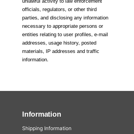
unlawful activity to law enforcement
officials,
regulators, or other third
parties, and disclosing any information
necessary to
appropriate persons or
entities relating to user profiles, e-mail
addresses, usage history,
posted
materials, IP addresses and traffic
information.
Information
Shipping Information