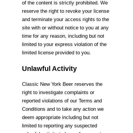
of
the content is strictly prohibited. We
reserve the right to revoke your license
and
terminate your access rights to the
site with or without notice to you at any
time for any
reason, including but not
limited to your express violation of the
limited license provided
to you.
Unlawful Activity
Classic New York Beer reserves the
right to investigate complaints or
reported violations
of our Terms and
Conditions and to take any action we
deem appropriate including but
not
limited to reporting any suspected