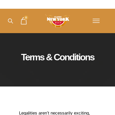
0
Terms & Conditions
Legalities aren’t necessarily exciting,