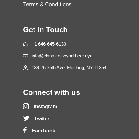
Terms & Conditions
Get in Touch
+1 646-645-6133
info@classicnewyorkbeer.nyc
139-76 35th Ave, Flushing, NY 11354
Connect with us
Instagram
Twitter
Facebook