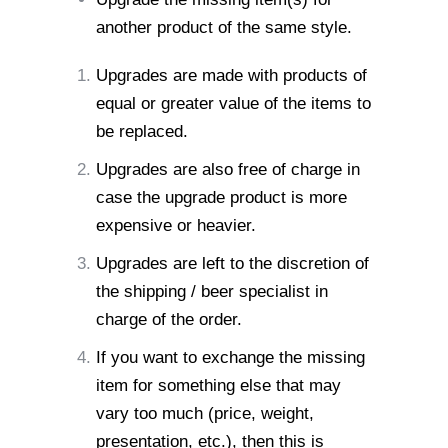
another product of the same style.
Upgrades are made with products of
equal or greater value of the items to
be replaced.
Upgrades are also free of charge in
case the upgrade product is more
expensive or heavier.
Upgrades are left to the discretion of
the shipping / beer specialist in
charge of the order.
If you want to exchange the missing
item for something else that may
vary
too much (price, weight,
presentation, etc.), then this is