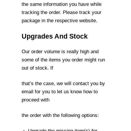
the same information you have while
tracking the order. Please
track your
package in the respective website.
Upgrades And Stock
Our order volume is really high and
some of the items you order might run
out of stock. If
that’s the case, we will contact you by
email for you to let us know how to
proceed with
the order with the following options:
Upgrade the missing item(s) for